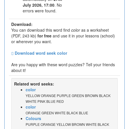
July 2026, 17:00
. No
errors were found.
Download:
You can download this word find
color
as a worksheet
(PDF, 243 kb)
for free
and use it in your lessons (school)
or wherever you want.
Download word seek color
Are you happy with these word puzzles? Tell your friends
about it!
Related word seeks:
color
YELLOW ORANGE PURPLE GREEN BROWN BLACK
WHITE PINK BLUE RED
color
ORANGE GREEN WHITE BLACK BLUE
Colours
PURPLE ORANGE YELLOW BROWN WHITE BLACK