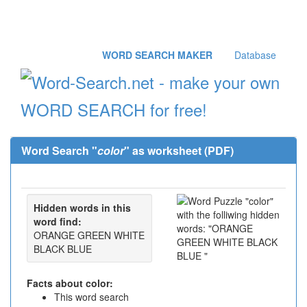
WORD SEARCH MAKER
Database
Word Search "
color
" as worksheet (PDF)
Hidden words in this
word find:
ORANGE GREEN WHITE
BLACK BLUE
Facts about color:
This word search