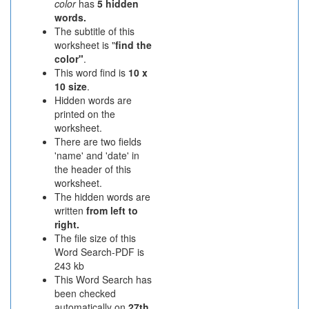
color
has
5 hidden
words.
The subtitle of this
worksheet is "
find the
color"
.
This word find is
10 x
10 size
.
Hidden words are
printed on the
worksheet.
There are two fields
'name' and 'date' in
the header of this
worksheet.
The hidden words are
written
from left to
right.
The file size of this
Word Search-PDF is
243 kb
This Word Search has
been checked
automatically on
27th