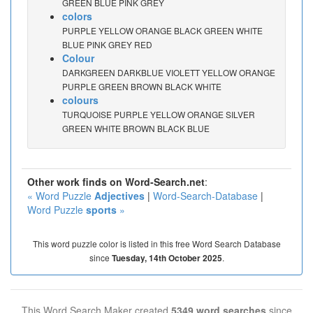
GREEN BLUE PINK GREY
colors
PURPLE YELLOW ORANGE BLACK GREEN WHITE
BLUE PINK GREY RED
Colour
DARKGREEN DARKBLUE VIOLETT YELLOW ORANGE
PURPLE GREEN BROWN BLACK WHITE
colours
TURQUOISE PURPLE YELLOW ORANGE SILVER
GREEN WHITE BROWN BLACK BLUE
Other work finds on Word-Search.net
:
« Word Puzzle
Adjectives
|
Word-Search-Database
|
Word Puzzle
sports
»
This word puzzle color is listed in this free Word Search Database
since
.
Tuesday, 14th October 2025
This Word Search Maker created
5349 word searches
since