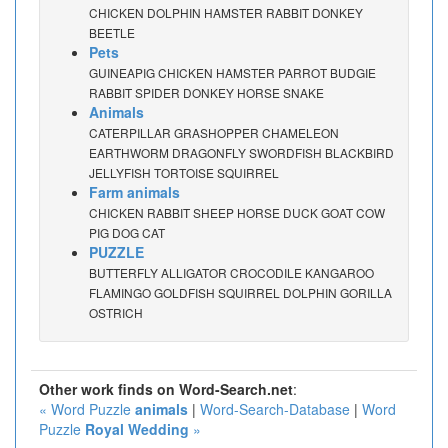
CHICKEN DOLPHIN HAMSTER RABBIT DONKEY
BEETLE
Pets
GUINEAPIG CHICKEN HAMSTER PARROT BUDGIE
RABBIT SPIDER DONKEY HORSE SNAKE
Animals
CATERPILLAR GRASHOPPER CHAMELEON
EARTHWORM DRAGONFLY SWORDFISH BLACKBIRD
JELLYFISH TORTOISE SQUIRREL
Farm animals
CHICKEN RABBIT SHEEP HORSE DUCK GOAT COW
PIG DOG CAT
PUZZLE
BUTTERFLY ALLIGATOR CROCODILE KANGAROO
FLAMINGO GOLDFISH SQUIRREL DOLPHIN GORILLA
OSTRICH
Other work finds on Word-Search.net
:
« Word Puzzle
animals
|
Word-Search-Database
|
Word
Puzzle
Royal Wedding
»