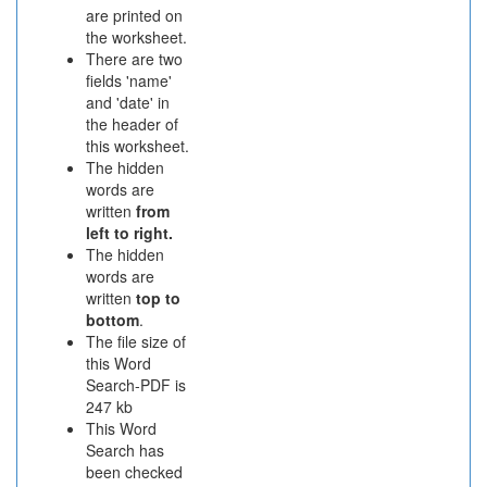
are printed on
the worksheet.
There are two
fields 'name'
and 'date' in
the header of
this worksheet.
The hidden
words are
written
from
left to right.
The hidden
words are
written
top to
bottom
.
The file size of
this Word
Search-PDF is
247 kb
This Word
Search has
been checked