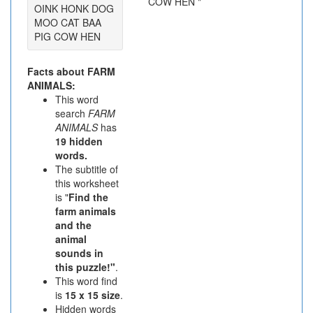
OINK HONK DOG
MOO CAT BAA
PIG COW HEN
Facts about FARM
ANIMALS:
This word
search
FARM
ANIMALS
has
19 hidden
words.
The subtitle of
this worksheet
is "
Find the
farm animals
and the
animal
sounds in
this puzzle!"
.
This word find
is
15 x 15 size
.
Hidden words