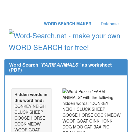
WORD SEARCH MAKER
Database
Word Search "
FARM ANIMALS
" as worksheet
(PDF)
Hidden words in
this word find:
DONKEY NEIGH
CLUCK SHEEP
GOOSE HORSE
COCK MEOW
WOOF GOAT