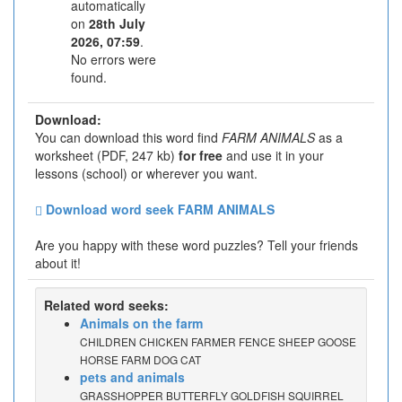
automatically
on
28th July
2026, 07:59
.
No errors were
found.
Download:
You can download this word find
FARM ANIMALS
as a
worksheet (PDF, 247 kb)
for free
and use it in your
lessons (school) or wherever you want.
Download word seek FARM ANIMALS
Are you happy with these word puzzles? Tell your friends
about it!
Related word seeks:
Animals on the farm
CHILDREN CHICKEN FARMER FENCE SHEEP GOOSE
HORSE FARM DOG CAT
pets and animals
GRASSHOPPER BUTTERFLY GOLDFISH SQUIRREL